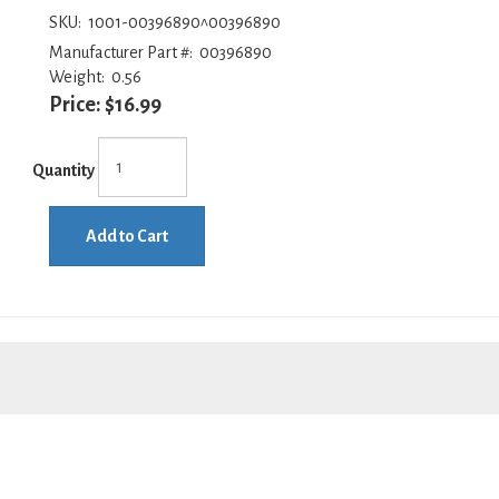
SKU:
1001-00396890^00396890
Manufacturer Part #:
00396890
Weight:
0.56
Price:
$16.99
Quantity
Add to Cart