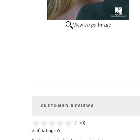
View Larger Image
CUSTOMER REVIEWS
stars
(0.00)
out
# of Ratings:
0
of