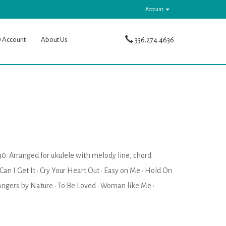
Account
y Account
About Us
336.274.4636
30. Arranged for ukulele with melody line, chord
· Can I Get It · Cry Your Heart Out · Easy on Me · Hold On
trangers by Nature · To Be Loved · Woman like Me ·