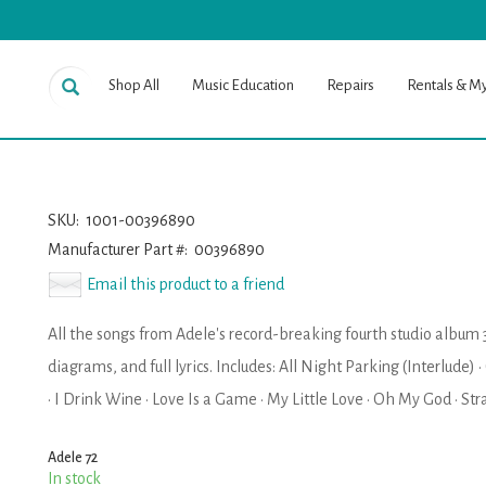
Shop All
Music Education
Repairs
Rentals & M
SKU:
1001-00396890
Manufacturer Part #:
00396890
Email this product to a friend
All the songs from Adele's record-breaking fourth studio album 
diagrams, and full lyrics. Includes: All Night Parking (Interlude) 
· I Drink Wine · Love Is a Game · My Little Love · Oh My God · S
Adele 72
In stock