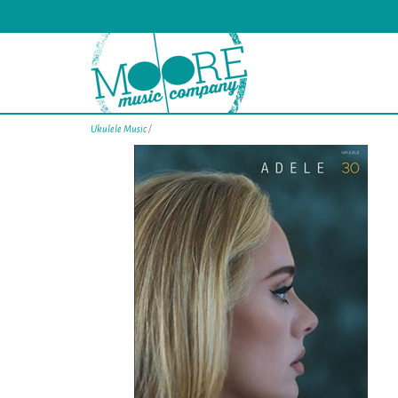
Ukulele Music
/