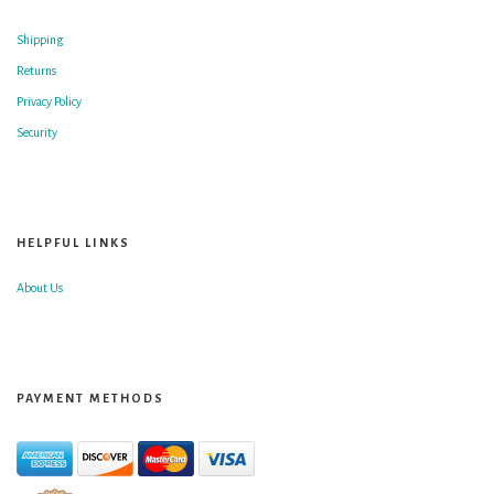
Shipping
Returns
Privacy Policy
Security
HELPFUL LINKS
About Us
PAYMENT METHODS