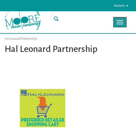
Account
Toggle
navigat
Hal Leonard Partnership
Hal Leonard Partnership