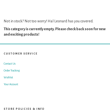
Not in stock? Not too worry! Hal Leonard has you covered.
This category is currently empty. Please check back soon for new
and exciting products!
CUSTOMER SERVICE
Contact Us
Order Tracking
Wishlist
Your Account
STORE POLICIES & INFO