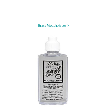
Brass Mouthpieces