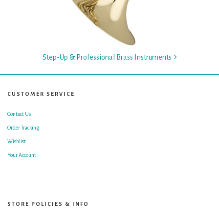
Step-Up & Professional Brass Instruments
CUSTOMER SERVICE
Contact Us
Order Tracking
Wishlist
Your Account
STORE POLICIES & INFO