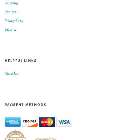
Shipping
Returns
Privacy Policy
Security
HELPFUL LINKS
About Us
PAYMENT METHODS