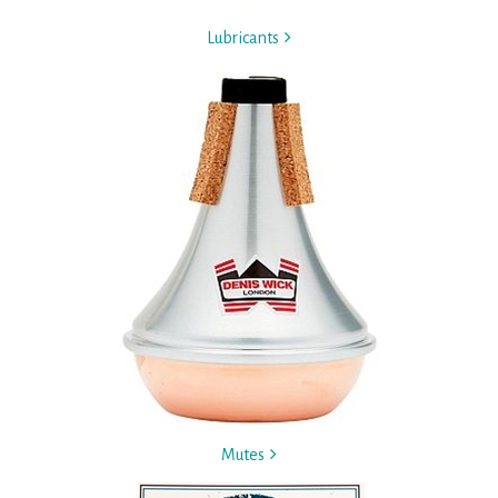
Lubricants
Mutes