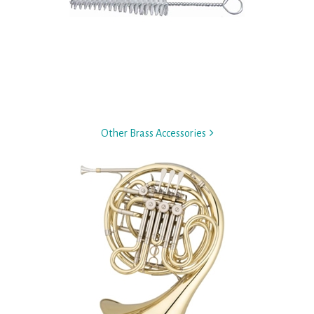
Other Brass Accessories