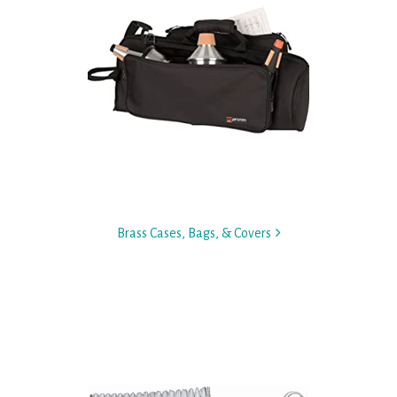
Brass Cases, Bags, & Covers