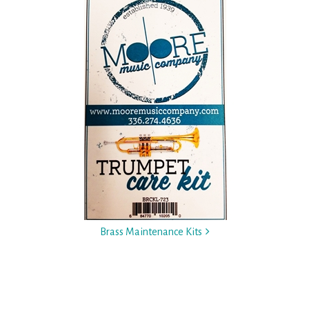
Brass Maintenance Kits