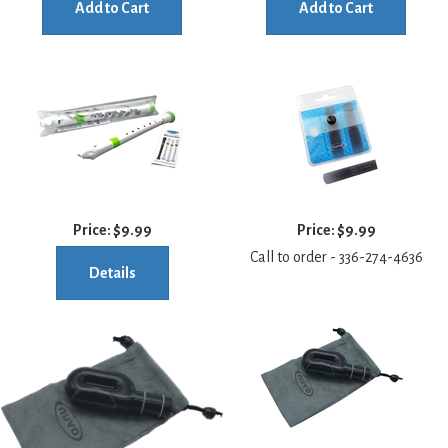
Add to Cart
Add to Cart
Price:
$9.99
Price:
$9.99
Call to order - 336-274-4636
Details