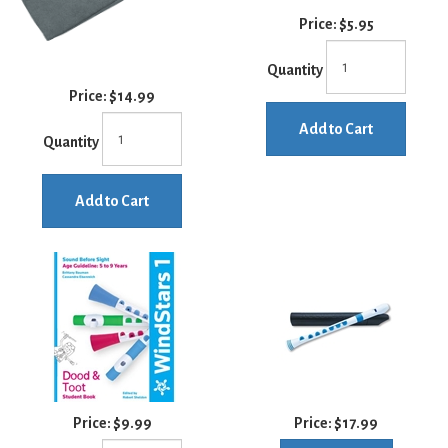
Price:
$5.95
Quantity
Price:
$14.99
Add to Cart
Quantity
Add to Cart
Price:
$9.99
Price:
$17.99