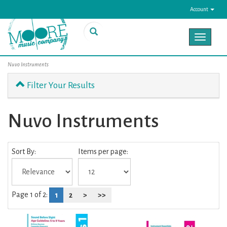
Account
Toggle
navigat
Nuvo Instruments
Filter Your Results
Nuvo Instruments
0
Sort By:
Items per page:
Categories
In
List
Page 1 of 2:
1
2
>
>>