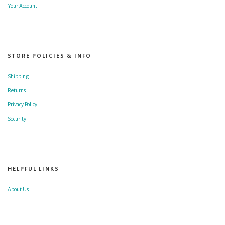
Your Account
STORE POLICIES & INFO
Shipping
Returns
Privacy Policy
Security
HELPFUL LINKS
About Us