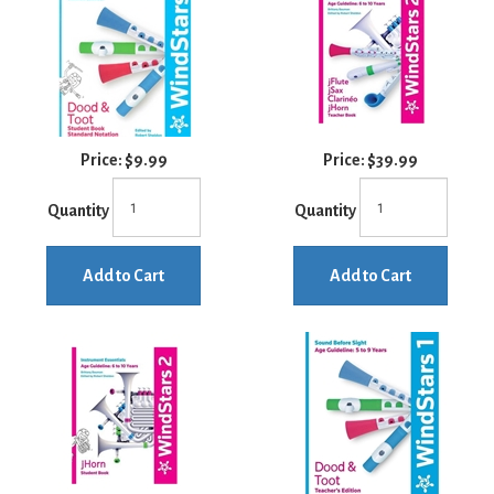
Price:
$9.99
Price:
$39.99
Quantity
Quantity
Add to Cart
Add to Cart