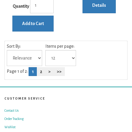
Details
Quantity
Add to Cart
Sort By:
Items per page:
Page 1 of 2:
1
2
>
>>
CUSTOMER SERVICE
Contact Us
Order Tracking
Wishlist