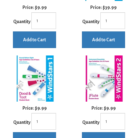
Price:
$9.99
Price:
$39.99
Quantity
Quantity
Add to Cart
Add to Cart
Price:
$9.99
Price:
$9.99
Quantity
Quantity