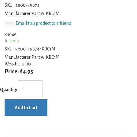
SKU:
ae00-49674
Manufacturer Part #:
KBC1M
Email this product to a friend
KBC1M
In stock
SKU:
ae00-49674^KBC1M
Manufacturer Part #:
KBC1M
Weight:
0.00
Price:
$4.95
Quantity
Add to Cart