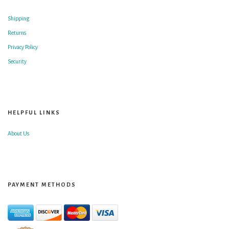
Shipping
Returns
Privacy Policy
Security
HELPFUL LINKS
About Us
PAYMENT METHODS