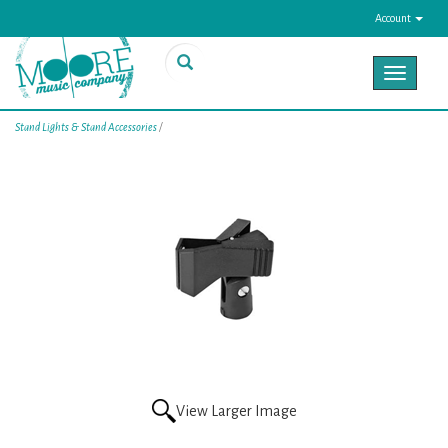
Account
Toggle
navigat
Stand Lights & Stand Accessories
/
View Larger Image