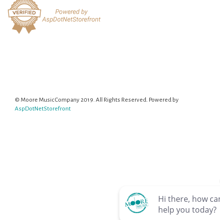
© Moore Music Company 2019. All Rights Reserved. Powered by
AspDotNetStorefront