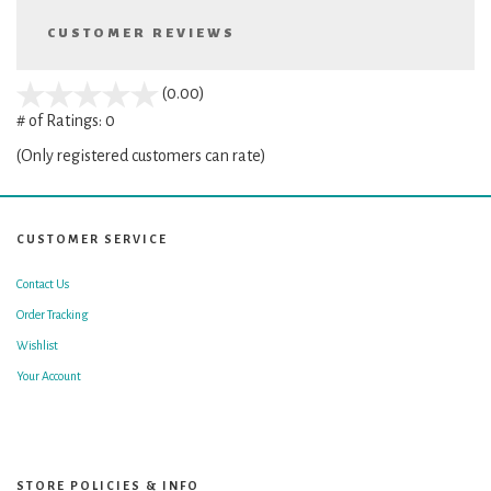
CUSTOMER REVIEWS
stars
(0.00)
out
# of Ratings:
0
of
(Only registered customers can rate)
5
CUSTOMER SERVICE
Contact Us
Order Tracking
Wishlist
Your Account
STORE POLICIES & INFO