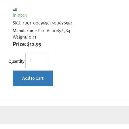
48
In stock
SKU:
1001-00696564^00696564
Manufacturer Part #:
00696564
Weight:
0.41
Price:
$12.99
Quantity
Add to Cart