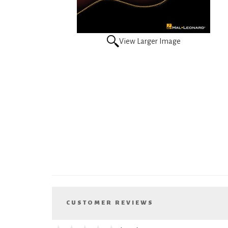
View Larger Image
CUSTOMER REVIEWS