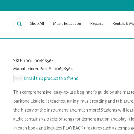
Shop All
Music Education
Repairs
Rentals & M
SKU:
1001-00696564
Manufacturer Part #:
00696564
Email this product to a friend
This comprehensive, easy-to-use beginner's guide by uke master L
baritone ukulele. It teaches: tuning; music reading and tablatur
the history of the instrument; and much more! Students will lear
audio contains 72 tracks of songs for demonstration and play-alo
in each book and includes PLAYBACK+ features such as tempo ad