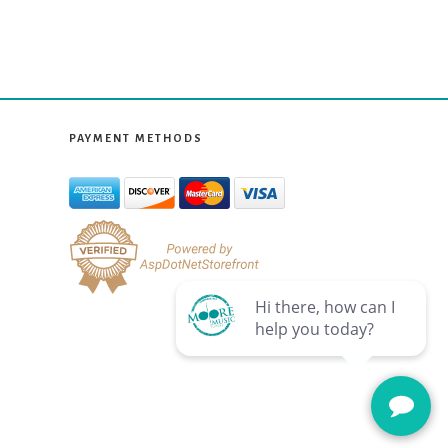
PAYMENT METHODS