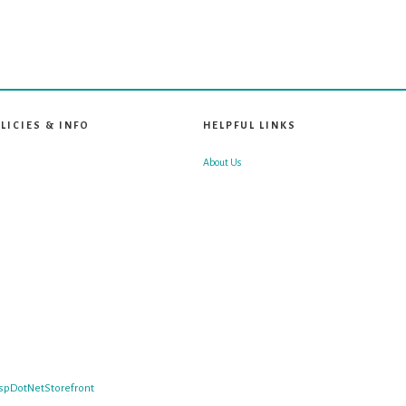
LICIES & INFO
HELPFUL LINKS
About Us
spDotNetStorefront