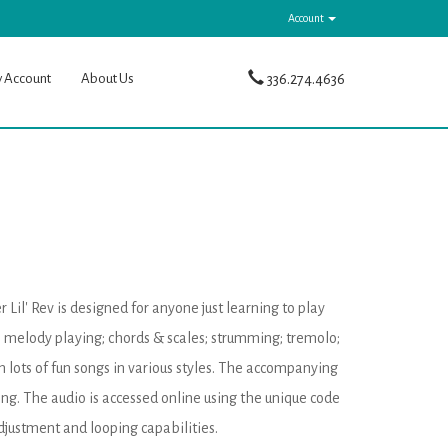
Account
y Account
About Us
336.274.4636
il' Rev is designed for anyone just learning to play
e; melody playing; chords & scales; strumming; tremolo;
n lots of fun songs in various styles. The accompanying
ng. The audio is accessed online using the unique code
justment and looping capabilities.