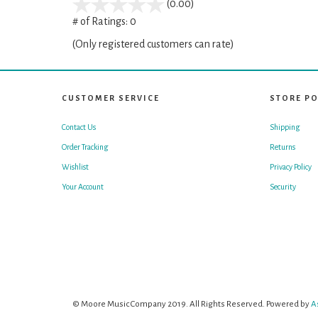
stars
(0.00)
out
# of Ratings:
0
of
(Only registered customers can rate)
5
CUSTOMER SERVICE
STORE PO
Contact Us
Shipping
Order Tracking
Returns
Wishlist
Privacy Policy
Your Account
Security
© Moore Music Company 2019. All Rights Reserved. Powered by
A