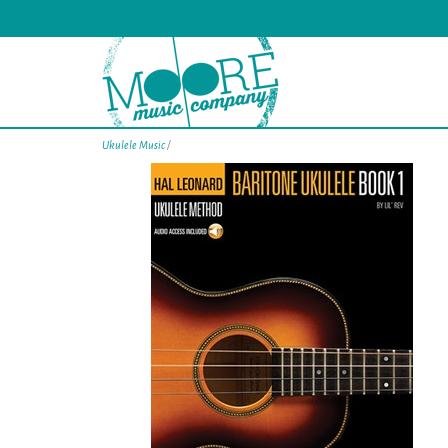
Ukulele Music
/