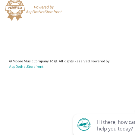
© Moore Music Company 2019. All Rights Reserved. Powered by
AspDotNetStorefront