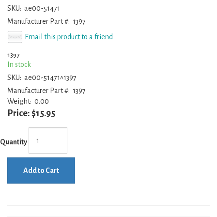
SKU:
ae00-51471
Manufacturer Part #:
1397
Email this product to a friend
1397
In stock
SKU:
ae00-51471^1397
Manufacturer Part #:
1397
Weight:
0.00
Price:
$15.95
Quantity
Add to Cart