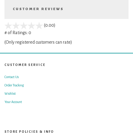
CUSTOMER REVIEWS
stars
(0.00)
out
# of Ratings:
0
of
(Only registered customers can rate)
5
CUSTOMER SERVICE
Contact Us
Order Tracking
Wishlist
Your Account
STORE POLICIES & INFO