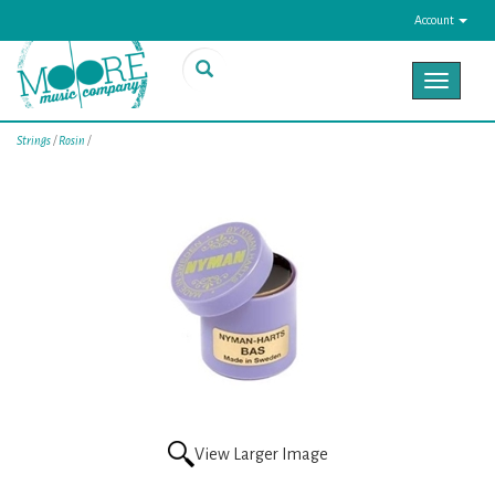
Account
Toggle
navigat
Strings
/
Rosin
/
View Larger Image