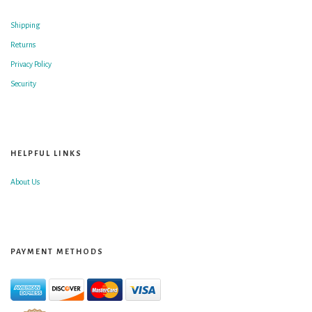
Shipping
Returns
Privacy Policy
Security
HELPFUL LINKS
About Us
PAYMENT METHODS