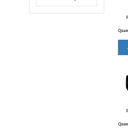
P
Quan
P
Quan