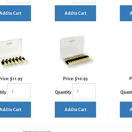
Add to Cart
Add to Cart
A
rice:
$11.95
Price:
$10.95
P
tity
Quantity
Quant
Add to Cart
Add to Cart
A