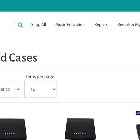
Shop All
Music Education
Repairs
Rentals & M
d Cases
Items per page:
es