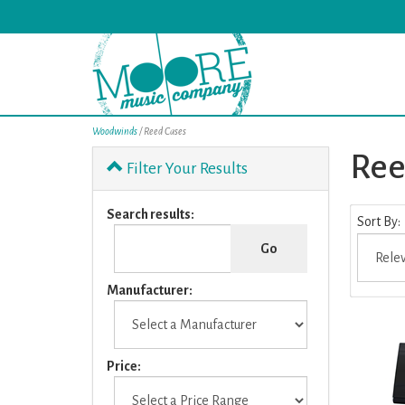
Woodwinds
/ Reed Cases
Ree
Filter Your Results
0
Search results:
Sort By:
Categori
In
List
Manufacturer:
Price: