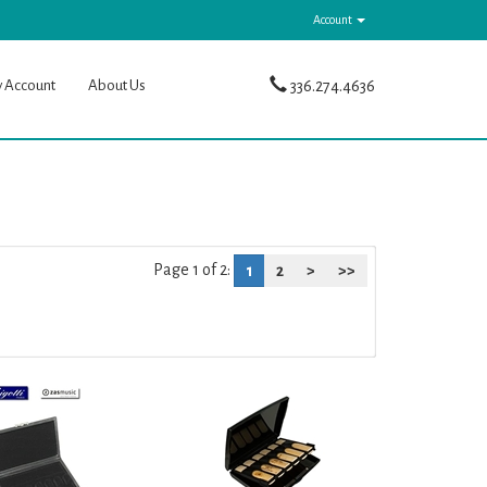
Account
y Account
About Us
336.274.4636
Page 1 of 2:
1
2
>
>>