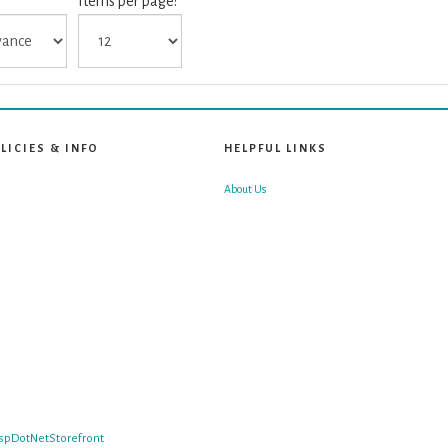
Items per page:
LICIES & INFO
HELPFUL LINKS
About Us
spDotNetStorefront