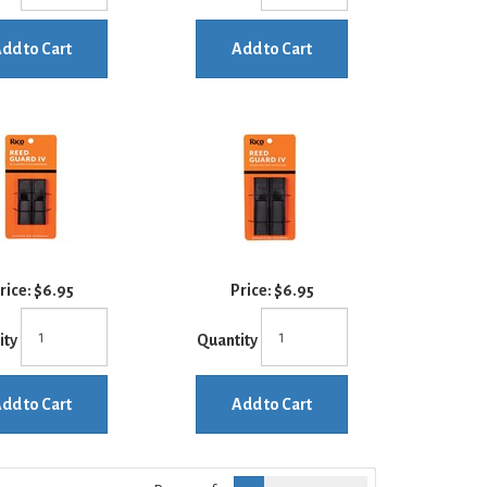
dd to Cart
Add to Cart
rice:
$6.95
Price:
$6.95
ity
Quantity
dd to Cart
Add to Cart