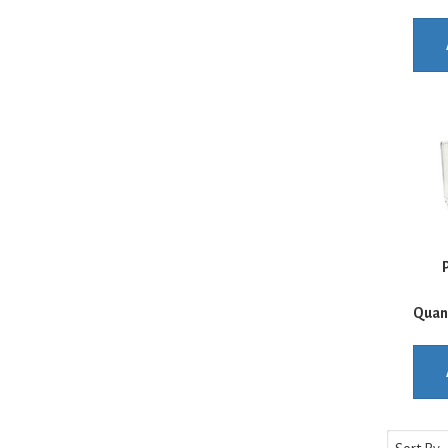
P
Quan