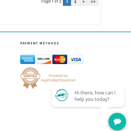
Page 1 of 2:
1
2
>
>>
PAYMENT METHODS