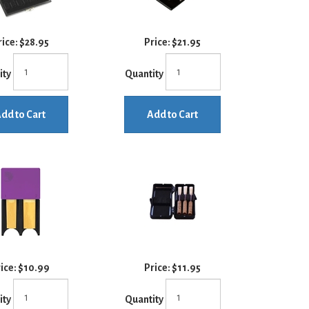
rice:
$28.95
Price:
$21.95
ity
Quantity
dd to Cart
Add to Cart
ice:
$10.99
Price:
$11.95
ity
Quantity