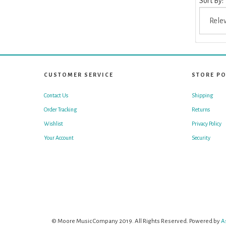
Sort By:
CUSTOMER SERVICE
STORE PO
Contact Us
Shipping
Order Tracking
Returns
Wishlist
Privacy Policy
Your Account
Security
© Moore Music Company 2019. All Rights Reserved. Powered by
A