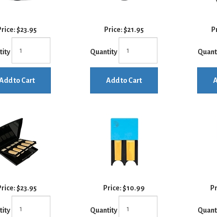
rice:
$23.95
Price:
$21.95
P
tity
Quantity
Quant
Add to Cart
Add to Cart
A
rice:
$23.95
Price:
$10.99
Pr
tity
Quantity
Quant